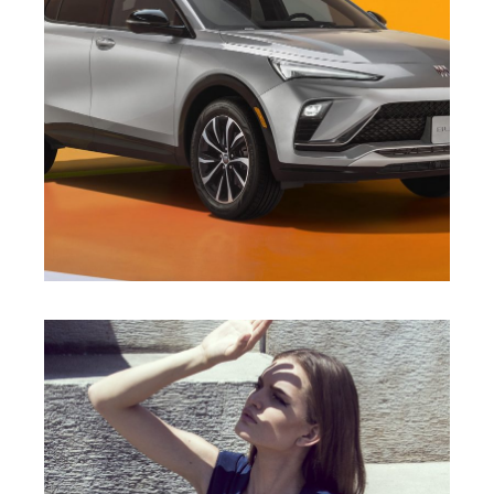
DIEGO ARRIGONI