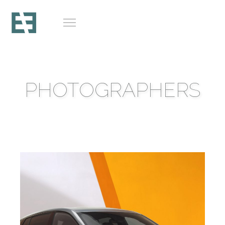
PHOTOGRAPHERS