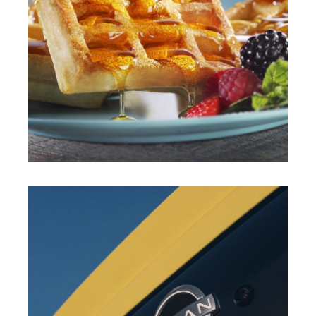
JAHIR GUEVARA