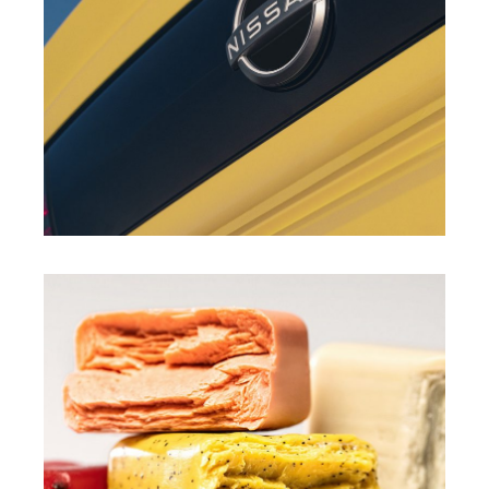
LUIS NIÑO
MAX MASULLO