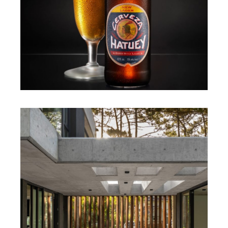
MARIANO IMPERIAL