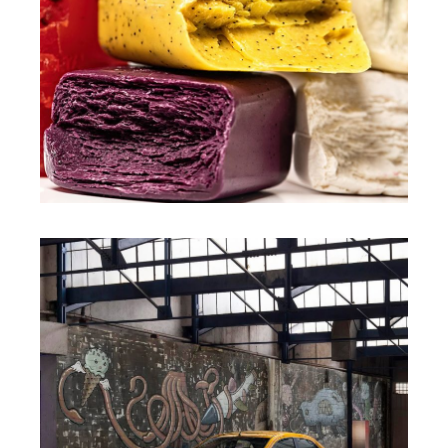
CHARLIE MAINARDI