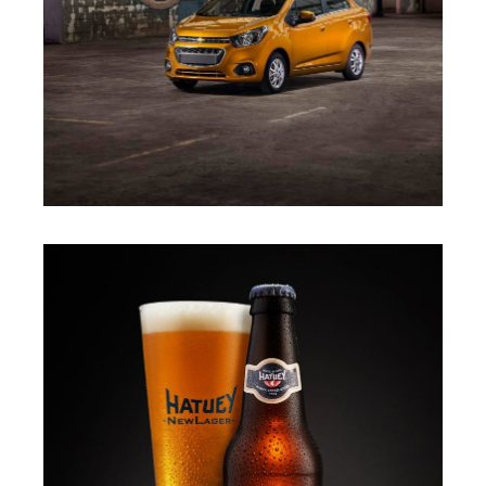
LUIS CANO