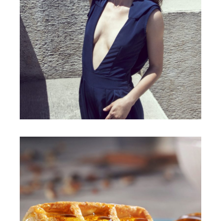
ANGIE PINEDA