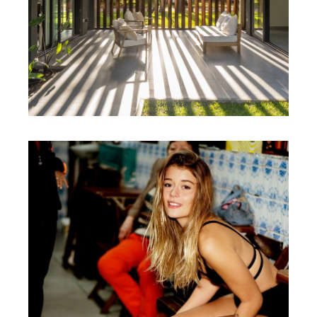
ALAN YEE