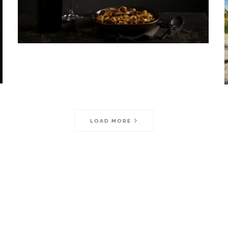
LOAD MORE