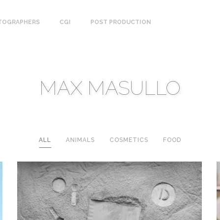
TOGRAPHERS
CGI
POST PRODUCTION
MAX MASULLO
ALL
ANIMALS
COSMETICS
FOOD