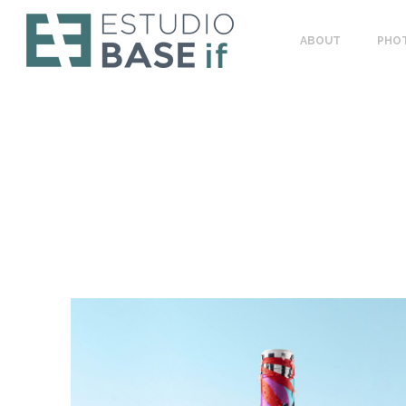
ABOUT
PHO